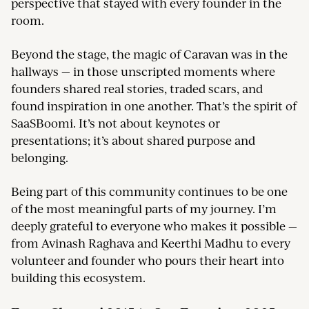
perspective that stayed with every founder in the
room.
Beyond the stage, the magic of Caravan was in the
hallways — in those unscripted moments where
founders shared real stories, traded scars, and
found inspiration in one another. That’s the spirit of
SaaSBoomi. It’s not about keynotes or
presentations; it’s about shared purpose and
belonging.
Being part of this community continues to be one
of the most meaningful parts of my journey. I’m
deeply grateful to everyone who makes it possible —
from Avinash Raghava and Keerthi Madhu to every
volunteer and founder who pours their heart into
building this ecosystem.