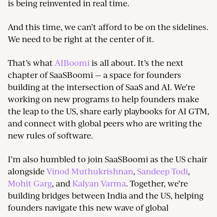
is being reinvented in real time.
And this time, we can’t afford to be on the sidelines.
We need to be right at the center of it.
That’s what
AIBoomi
is all about. It’s the next
chapter of SaaSBoomi — a space for founders
building at the intersection of SaaS and AI. We’re
working on new programs to help founders make
the leap to the US, share early playbooks for AI GTM,
and connect with global peers who are writing the
new rules of software.
I’m also humbled to join SaaSBoomi as the US chair
alongside
Vinod Muthukrishnan
,
Sandeep Todi
,
Mohit Garg
, and
Kalyan Varma
. Together, we’re
building bridges between India and the US, helping
founders navigate this new wave of global