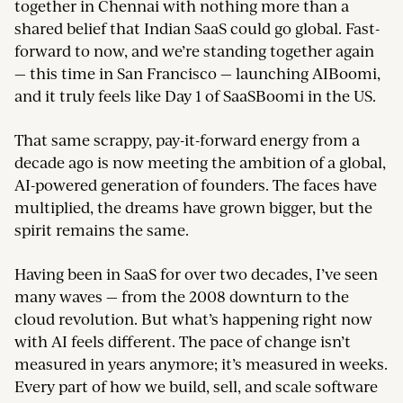
together in Chennai with nothing more than a
shared belief that Indian SaaS could go global. Fast-
forward to now, and we’re standing together again
— this time in San Francisco — launching AIBoomi,
and it truly feels like Day 1 of SaaSBoomi in the US.
That same scrappy, pay-it-forward energy from a
decade ago is now meeting the ambition of a global,
AI-powered generation of founders. The faces have
multiplied, the dreams have grown bigger, but the
spirit remains the same.
Having been in SaaS for over two decades, I’ve seen
many waves — from the 2008 downturn to the
cloud revolution. But what’s happening right now
with AI feels different. The pace of change isn’t
measured in years anymore; it’s measured in weeks.
Every part of how we build, sell, and scale software