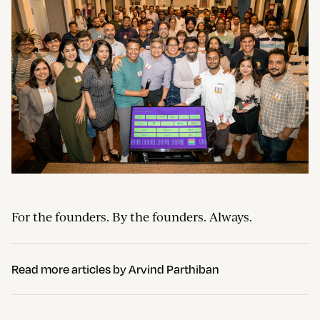
For the founders. By the founders. Always.
Read more articles by
Arvind Parthiban