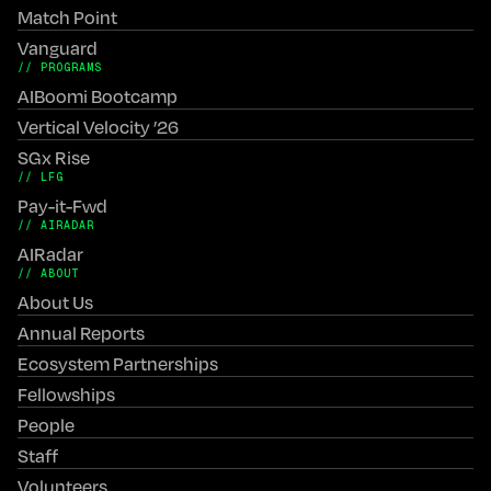
Match Point
Vanguard
// PROGRAMS
AIBoomi Bootcamp
Vertical Velocity ’26
SGx Rise
// LFG
Pay-it-Fwd
// AIRADAR
AIRadar
// ABOUT
About Us
Annual Reports
Ecosystem Partnerships
Fellowships
People
Staff
Volunteers