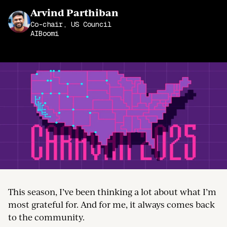
Join the Community
Arvind Parthiban
Co-chair, US Council
AIBoomi
This season, I’ve been thinking a lot about what I’m
most grateful for. And for me, it always comes back
to the community.