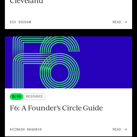
Cleveland
SIV SOUVAM
READ
BLOG
RESOURCE
F6: A Founder’s Circle Guide
AVINASH RAGHAVA
READ