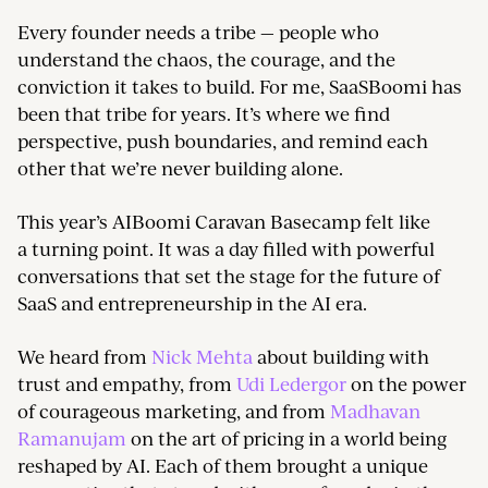
Every founder needs a tribe — people who
understand the chaos, the courage, and the
conviction it takes to build. For me, SaaSBoomi has
been that tribe for years. It’s where we find
perspective, push boundaries, and remind each
other that we’re never building alone.
This year’s AIBoomi Caravan Basecamp felt like
a turning point. It was a day filled with powerful
conversations that set the stage for the future of
SaaS and entrepreneurship in the AI era.
We heard from
Nick Mehta
about building with
trust and empathy, from
Udi Ledergor
on the power
of courageous marketing, and from
Madhavan
Ramanujam
on the art of pricing in a world being
reshaped by AI. Each of them brought a unique