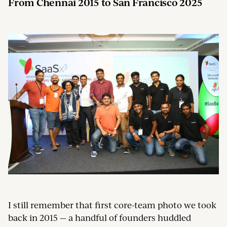
From Chennai 2015 to San Francisco 2025
I still remember that first core-team photo we took
back in 2015 — a handful of founders huddled