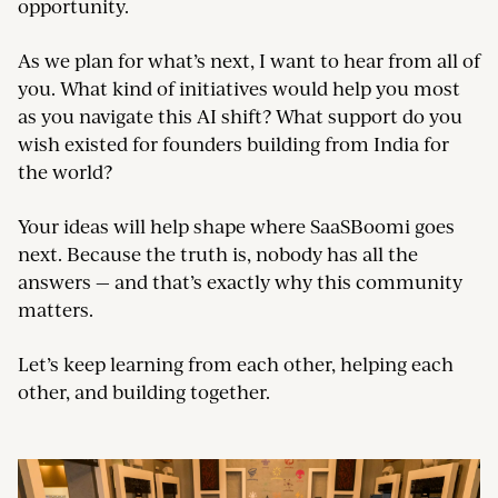
opportunity.
As we plan for what’s next, I want to hear from all of
you. What kind of initiatives would help you most
as you navigate this AI shift? What support do you
wish existed for founders building from India for
the world?
Your ideas will help shape where SaaSBoomi goes
next. Because the truth is, nobody has all the
answers — and that’s exactly why this community
matters.
Let’s keep learning from each other, helping each
other, and building together.