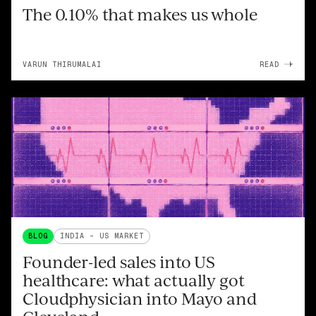
The 0.10% that makes us whole
VARUN THIRUMALAI
READ
BLOG
INDIA - US MARKET
Founder-led sales into US
healthcare: what actually got
Cloudphysician into Mayo and