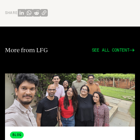
SHARE
More from LFG
SEE ALL CONTENT
BLOG