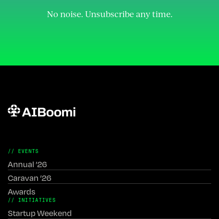
No noise. Unsubscribe any time.
// EVENTS
Annual ’26
Caravan ’26
Awards
// INITIATIVES
Startup Weekend