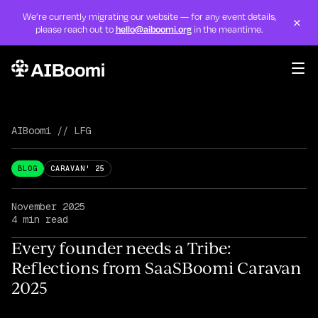
We’re currently migrating our website — for any event details,
×
please reach out to
hello@aiboomi.org
in the meantime.
Skip to content
Events
Programs
AIBoomi
//
LFG
Initiatives
BLOG
CARAVAN' 25
LFG
November 2025
4 min read
AIRadar
Every founder needs a Tribe:
Reflections from SaaSBoomi Caravan
About
2025