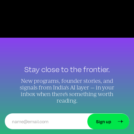
Stay close to the frontier.
New programs, founder stories, and
signals from India's AI layer — in your
inbox when there's something worth
reading.