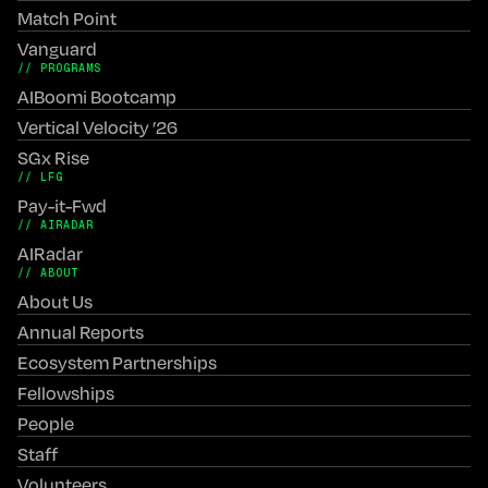
Match Point
Vanguard
// PROGRAMS
AIBoomi Bootcamp
Vertical Velocity ’26
SGx Rise
// LFG
Pay-it-Fwd
// AIRADAR
AIRadar
// ABOUT
About Us
Annual Reports
Ecosystem Partnerships
Fellowships
People
Staff
Volunteers