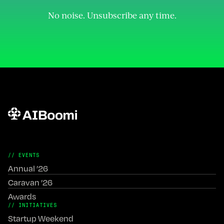
Join the Community
No noise. Unsubscribe any time.
// EVENTS
Annual ’26
Caravan ’26
Awards
// INITIATIVES
Startup Weekend