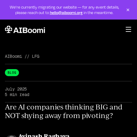
We’re currently migrating our website — for any event details,
×
please reach out to
hello@aiboomi.org
in the meantime.
Skip to content
Events
Programs
AIBoomi
//
LFG
Initiatives
BLOG
LFG
July 2025
5 min read
AIRadar
Are AI companies thinking BIG and
NOT shying away from pivoting?
About
Avinash Raghava