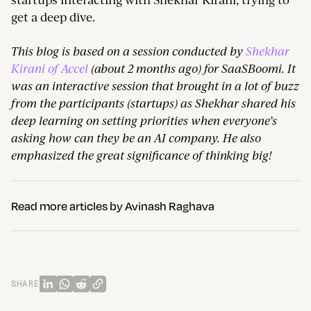
get a deep dive.
This blog is based on a session conducted by
Shekhar
Kirani of Accel
(about 2 months ago) for SaaSBoomi. It
was an interactive session that brought in a lot of buzz
from the participants (startups) as Shekhar shared his
deep learning on setting priorities when everyone’s
asking how can they be an AI company. He also
emphasized the great significance of thinking big!
Read more articles by
Avinash Raghava
SHARE