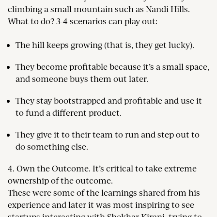
climbing a small mountain such as Nandi Hills.
What to do? 3-4 scenarios can play out:
The hill keeps growing (that is, they get lucky).
They become profitable because it’s a small space,
and someone buys them out later.
They stay bootstrapped and profitable and use it
to fund a different product.
They give it to their team to run and step out to
do something else.
4. Own the Outcome. It’s critical to take extreme
ownership of the outcome.
These were some of the learnings shared from his
experience and later it was most inspiring to see
startups interacting with Shekhar Kirani, trying to