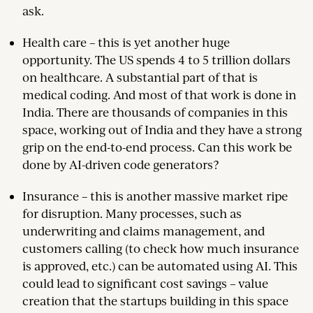
ask.
Health care – this is yet another huge
opportunity. The US spends 4 to 5 trillion dollars
on healthcare. A substantial part of that is
medical coding. And most of that work is done in
India. There are thousands of companies in this
space, working out of India and they have a strong
grip on the end-to-end process. Can this work be
done by AI-driven code generators?
Insurance – this is another massive market ripe
for disruption. Many processes, such as
underwriting and claims management, and
customers calling (to check how much insurance
is approved, etc.) can be automated using AI. This
could lead to significant cost savings – value
creation that the startups building in this space