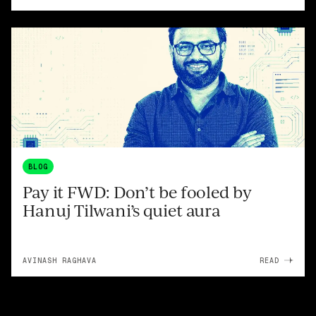
BLOG
Pay it FWD: Don’t be fooled by
Hanuj Tilwani’s quiet aura
AVINASH RAGHAVA
READ