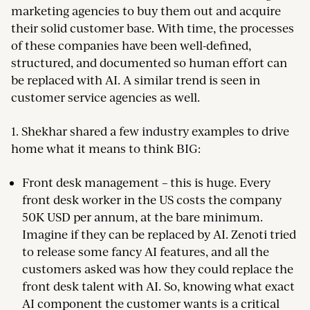
marketing agencies to buy them out and acquire
their solid customer base. With time, the processes
of these companies have been well-defined,
structured, and documented so human effort can
be replaced with AI. A similar trend is seen in
customer service agencies as well.
1. Shekhar shared a few industry examples to drive
home what it means to think BIG:
Front desk management – this is huge. Every
front desk worker in the US costs the company
50K USD per annum, at the bare minimum.
Imagine if they can be replaced by AI. Zenoti tried
to release some fancy AI features, and all the
customers asked was how they could replace the
front desk talent with AI. So, knowing what exact
AI component the customer wants is a critical