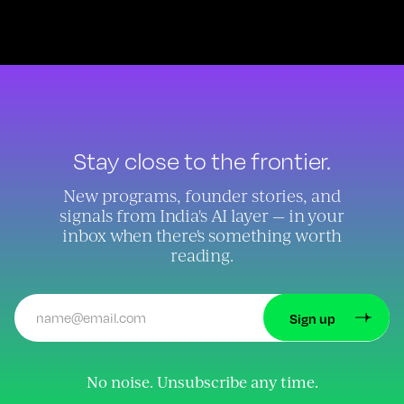
Stay close to the frontier.
New programs, founder stories, and
signals from India's AI layer — in your
inbox when there's something worth
reading.
No noise. Unsubscribe any time.