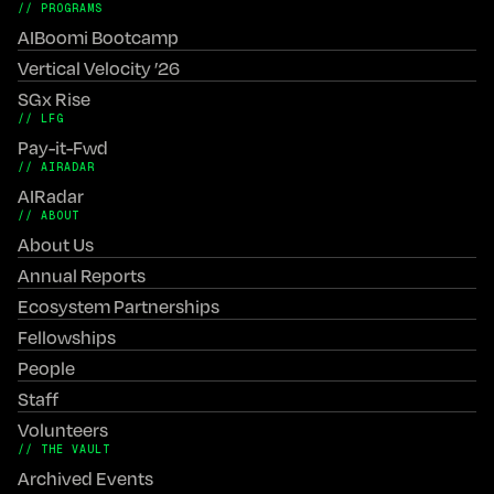
// PROGRAMS
AIBoomi Bootcamp
Vertical Velocity ’26
SGx Rise
// LFG
Pay-it-Fwd
// AIRADAR
AIRadar
// ABOUT
About Us
Annual Reports
Ecosystem Partnerships
Fellowships
People
Staff
Volunteers
// THE VAULT
Archived Events