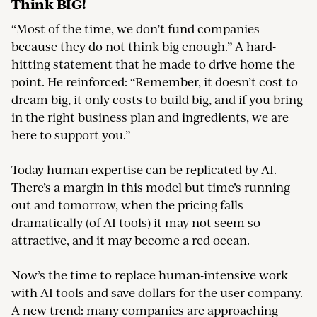
Think BIG!
“Most of the time, we don’t fund companies
because they do not think big enough.” A hard-
hitting statement that he made to drive home the
point. He reinforced: “Remember, it doesn’t cost to
dream big, it only costs to build big, and if you bring
in the right business plan and ingredients, we are
here to support you.”
Today human expertise can be replicated by AI.
There’s a margin in this model but time’s running
out and tomorrow, when the pricing falls
dramatically (of AI tools) it may not seem so
attractive, and it may become a red ocean.
Now’s the time to replace human-intensive work
with AI tools and save dollars for the user company.
A new trend: many companies are approaching