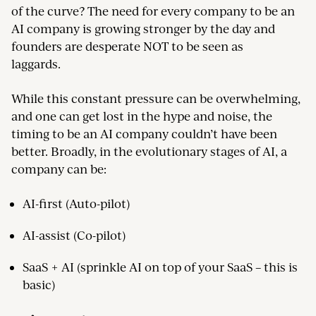
of the curve? The need for every company to be an
AI company is growing stronger by the day and
founders are desperate NOT to be seen as
laggards.
While this constant pressure can be overwhelming,
and one can get lost in the hype and noise, the
timing to be an AI company couldn’t have been
better. Broadly, in the evolutionary stages of AI, a
company can be:
AI-first (Auto-pilot)
AI-assist (Co-pilot)
SaaS + AI (sprinkle AI on top of your SaaS – this is
basic)