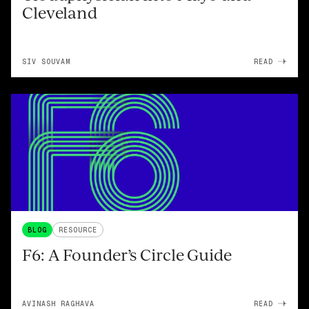
Cleveland
SIV SOUVAM
READ
BLOG
RESOURCE
F6: A Founder’s Circle Guide
AVINASH RAGHAVA
READ