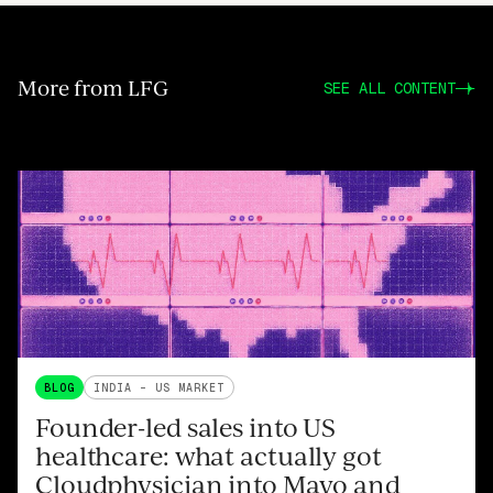
More from LFG
SEE ALL CONTENT
BLOG
INDIA - US MARKET
Founder-led sales into US
healthcare: what actually got
Cloudphysician into Mayo and