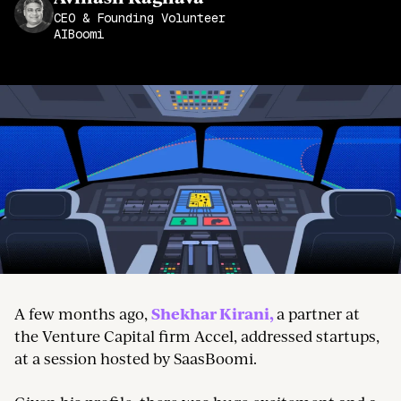
Join the Community
CEO & Founding Volunteer
AIBoomi
Shekhar Kirani,
A few months ago,
a partner at
the Venture Capital firm Accel, addressed startups,
at a session hosted by SaasBoomi.