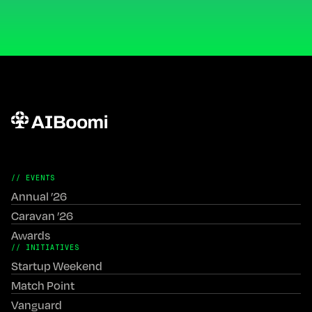
// EVENTS
Annual ’26
Caravan ’26
Awards
// INITIATIVES
Startup Weekend
Match Point
Vanguard