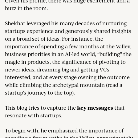
Given his profile, there was huge excitement and a
buzz in the room.
Shekhar leveraged his many decades of nurturing
startups experience and generously shared insights
on a broad set of ideas. For instance, the
importance of spending a few months at the Valley,
business priorities in an AI-led world, “building” the
magic in products, the significance of pivoting to
newer ideas, dreaming big and getting VCs
interested, and at every stage owning the outcome
while climbing the archetypal mountain (read a
startup’s journey to the top).
key messages
This blog tries to capture the
that
resonate with startups.
To begin with, he emphasized the importance of