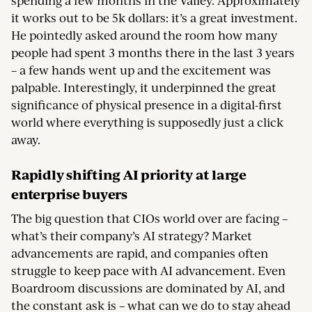
spending a few months in the Valley. Approximately
it works out to be 5k dollars: it’s a great investment.
He pointedly asked around the room how many
people had spent 3 months there in the last 3 years
– a few hands went up and the excitement was
palpable. Interestingly, it underpinned the great
significance of physical presence in a digital-first
world where everything is supposedly just a click
away.
Rapidly shifting AI priority at large
enterprise buyers
The big question that CIOs world over are facing –
what’s their company’s AI strategy? Market
advancements are rapid, and companies often
struggle to keep pace with AI advancement. Even
Boardroom discussions are dominated by AI, and
the constant ask is – what can we do to stay ahead