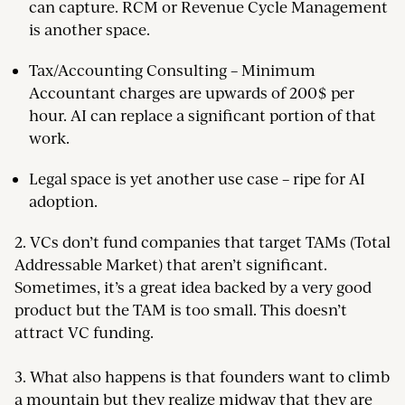
can capture. RCM or Revenue Cycle Management
is another space.
Tax/Accounting Consulting – Minimum
Accountant charges are upwards of 200$ per
hour. AI can replace a significant portion of that
work.
Legal space is yet another use case – ripe for AI
adoption.
2. VCs don’t fund companies that target TAMs (Total
Addressable Market) that aren’t significant.
Sometimes, it’s a great idea backed by a very good
product but the TAM is too small. This doesn’t
attract VC funding.
3. What also happens is that founders want to climb
a mountain but they realize midway that they are