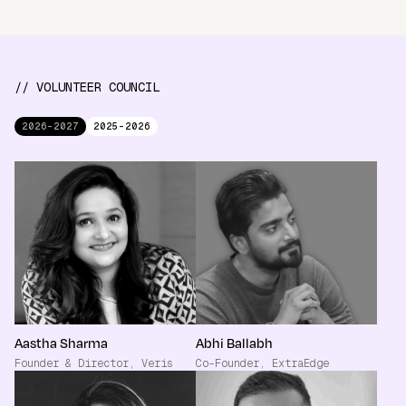
// VOLUNTEER COUNCIL
2026-2027
2025-2026
Aastha Sharma
Abhi Ballabh
Founder & Director, Veris
Co-Founder, ExtraEdge