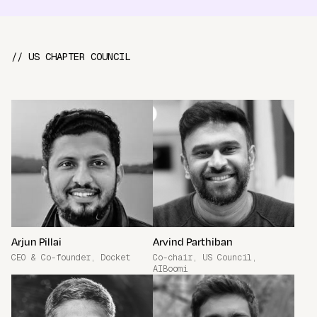
// US CHAPTER COUNCIL
Arjun Pillai
Arvind Parthiban
CEO & Co-founder, Docket
Co-chair, US Council,
AIBoomi