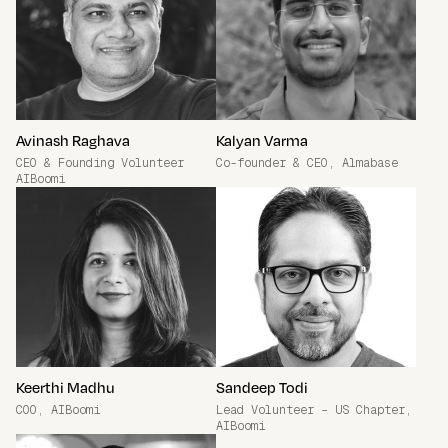
Avinash Raghava
Kalyan Varma
CEO & Founding Volunteer
Co-founder & CEO, Almabase
AIBoomi
Keerthi Madhu
Sandeep Todi
COO, AIBoomi
Lead Volunteer – US Chapter,
AIBoomi