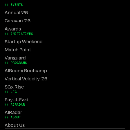
// EVENTS
Annual ’26
Caravan ’26
Awards
// INITIATIVES
Startup Weekend
Match Point
Vanguard
// PROGRAMS
AIBoomi Bootcamp
Vertical Velocity ’26
SGx Rise
// LFG
Pay-it-Fwd
// AIRADAR
AIRadar
// ABOUT
About Us