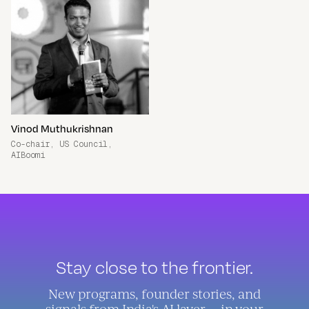
Vinod Muthukrishnan
Co-chair, US Council,
AIBoomi
Stay close to the frontier.
New programs, founder stories, and
signals from India's AI layer — in your