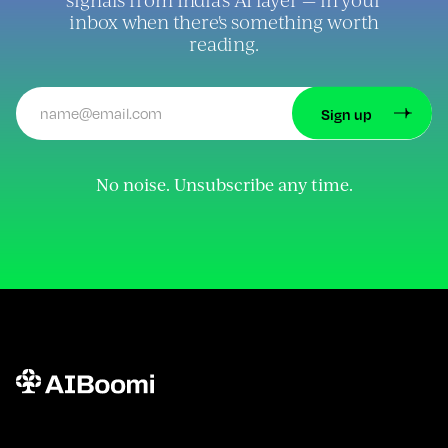
inbox when there's something worth
reading.
No noise. Unsubscribe any time.