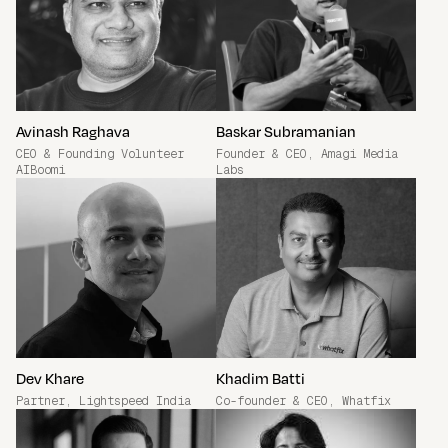
Join the Community
Avinash Raghava
Baskar Subramanian
CEO & Founding Volunteer
Founder & CEO, Amagi Media
AIBoomi
Labs
Dev Khare
Khadim Batti
Partner, Lightspeed India
Co-founder & CEO, Whatfix