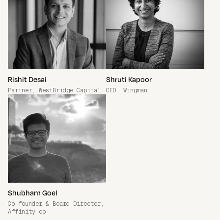
Rishit Desai
Shruti Kapoor
Partner, WestBridge Capital
CEO, Wingman
Shubham Goel
Co-founder & Board Director,
Affinity.co