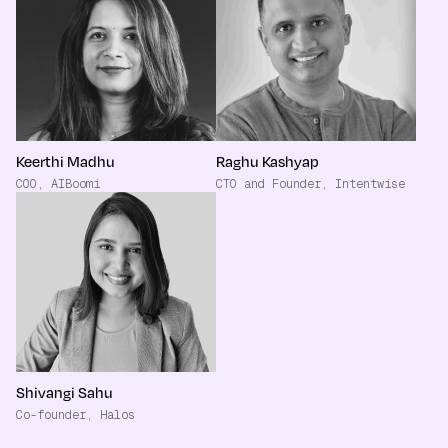
Keerthi Madhu
Raghu Kashyap
COO, AIBoomi
CTO and Founder, Intentwise
Shivangi Sahu
Co-founder, Halos