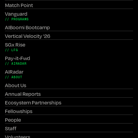
Match Point
Vanguard
// PROGRAMS
AIBoomi Bootcamp
Vertical Velocity ’26
SGx Rise
// LFG
Pay-it-Fwd
// AIRADAR
AIRadar
// ABOUT
About Us
Annual Reports
Ecosystem Partnerships
Fellowships
People
Staff
Volunteers