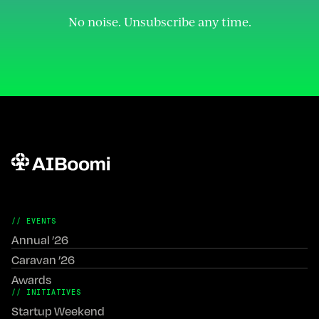
Join the Community
No noise. Unsubscribe any time.
// EVENTS
Annual ’26
Caravan ’26
Awards
// INITIATIVES
Startup Weekend