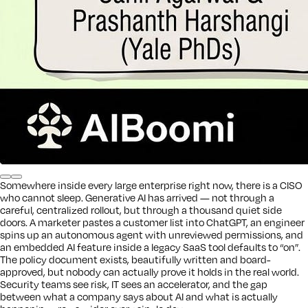
Somewhere inside every large enterprise right now, there is a CISO
who cannot sleep. Generative AI has arrived — not through a
careful, centralized rollout, but through a thousand quiet side
doors. A marketer pastes a customer list into ChatGPT, an engineer
spins up an autonomous agent with unreviewed permissions, and
an embedded AI feature inside a legacy SaaS tool defaults to “on”.
The policy document exists, beautifully written and board-
approved, but nobody can actually prove it holds in the real world.
Security teams see risk, IT sees an accelerator, and the gap
between what a company says about AI and what is actually