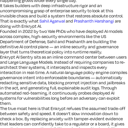
happening grows wider every single day.
It takes builders with deep infrastructure rigor and an
uncompromising grasp of enterprise security to look at this
invisible chaos and build a system that restores absolute control.
That is exactly what
Sahil Agarwal
and
Prashanth Harshangi
are
doing with Enkrypt AI.
Founded in 2022 by two Yale PhDs who have deployed AI models
across complex, high-security environments like the US
Department of Defense, Sahil and Prashanth are building the
definitive AI control plane — an inline security and governance
layer that turns theoretical policy into runtime reality.
Enkrypt AI Sentry sits as an inline command center between users
and Large Language Models. Instead of requiring companies to re-
architect their systems, it intercepts and inspects every
interaction in real-time. A natural-language policy engine compiles
governance intent into enforceable boundaries — automatically
redacting sensitive data, blocking prompt injection and jailbreaks
in the act, and generating full, explainable audit logs. Through
automated red-teaming, it continuously probes deployed AI
systems for vulnerabilities long before an adversary can exploit
them.
The true moat here is that Enkrypt refuses the assumed trade-off
between safety and speed. It doesn’t slow innovation down to
check a box. By replacing anxiety with tamper-evident evidence
that leaders can confidently take to a regulator or a board, it gives