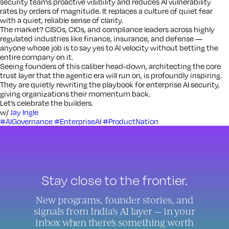
security teams proactive visibility and reduces AI vulnerability
rates by orders of magnitude. It replaces a culture of quiet fear
with a quiet, reliable sense of clarity.
The market? CISOs, CIOs, and compliance leaders across highly
regulated industries like finance, insurance, and defense —
anyone whose job is to say yes to AI velocity without betting the
entire company on it.
Seeing founders of this caliber head-down, architecting the core
trust layer that the agentic era will run on, is profoundly inspiring.
They are quietly rewriting the playbook for enterprise AI security,
giving organizations their momentum back.
Let’s celebrate the builders.
w/
Jay Ingle
#AIGovernance
#EnterpriseAI
#ProductNation
Stay close to the frontier.
New programs, founder stories, and
signals from India's AI layer — in your
inbox when there's something worth