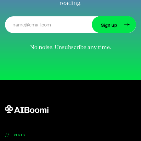
reading.
No noise. Unsubscribe any time.
// EVENTS