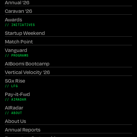
Annual ’26
Caravan ’26
Awards
// INITIATIVES
Startup Weekend
Match Point
Vanguard
// PROGRAMS
AIBoomi Bootcamp
Vertical Velocity ’26
SGx Rise
// LFG
Pay-it-Fwd
// AIRADAR
AIRadar
// ABOUT
About Us
Annual Reports