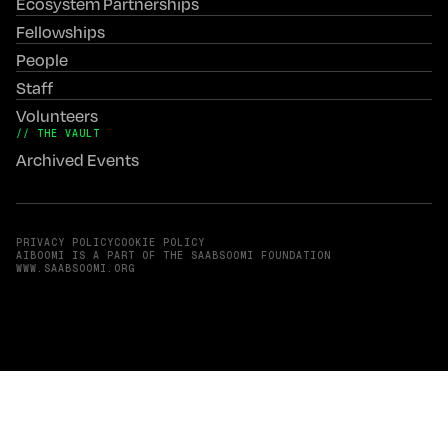
Ecosystem Partnerships
Fellowships
People
Staff
Volunteers
// THE VAULT
Archived Events
PRIVACY POLICY
COOKIE POLICY
AIBOOMI IS A PART OF THE SAABSOOMI FOUNDATION
(OPENS IN A NEW TAB)
WWW.SAABSOOMI.ORG