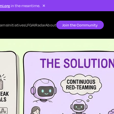
×
mi.org
in the meantime.
rams
Initiatives
LFG
AIRadar
About
Join the Community