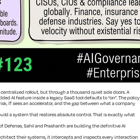
centralized rollout, but through a thousand quiet side doors. A
 AI feature inside a legacy SaaS tool defaults to “on”. The policy
 risk, IT sees an accelerator, and the gap between what a company
build a system that restores absolute control. That is exactly what
Defense, Sahil and Prashanth are building the definitive AI
hitect their systems, it intercepts and inspects every interaction