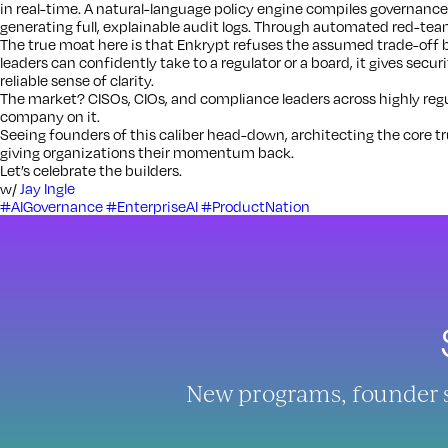
in real-time. A natural-language policy engine compiles governance
generating full, explainable audit logs. Through automated red-team
The true moat here is that Enkrypt refuses the assumed trade-off 
leaders can confidently take to a regulator or a board, it gives secur
reliable sense of clarity.
The market? CISOs, CIOs, and compliance leaders across highly regul
company on it.
Seeing founders of this caliber head-down, architecting the core trus
giving organizations their momentum back.
Let’s celebrate the builders.
w/
Jay Ingle
#AIGovernance
#EnterpriseAI
#ProductNation
New programs, founder sto