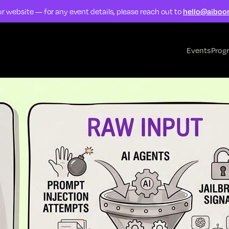
r website — for any event details, please reach out to
hello@aiboo
Events
Prog