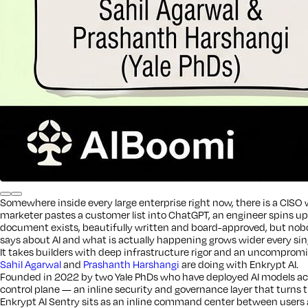
Somewhere inside every large enterprise right now, there is a CISO w
marketer pastes a customer list into ChatGPT, an engineer spins u
document exists, beautifully written and board-approved, but nobod
says about AI and what is actually happening grows wider every sin
It takes builders with deep infrastructure rigor and an uncompromisi
Sahil Agarwal
and
Prashanth Harshangi
are doing with Enkrypt AI.
Founded in 2022 by two Yale PhDs who have deployed AI models acro
control plane — an inline security and governance layer that turns th
Enkrypt AI Sentry sits as an inline command center between users a