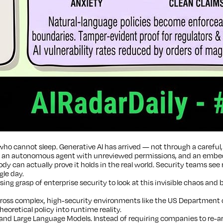
ho cannot sleep. Generative AI has arrived — not through a careful, 
p an autonomous agent with unreviewed permissions, and an embedded
y can actually prove it holds in the real world. Security teams see
gle day.
ng grasp of enterprise security to look at this invisible chaos and 
ss complex, high-security environments like the US Department of 
eoretical policy into runtime reality.
nd Large Language Models. Instead of requiring companies to re-arc