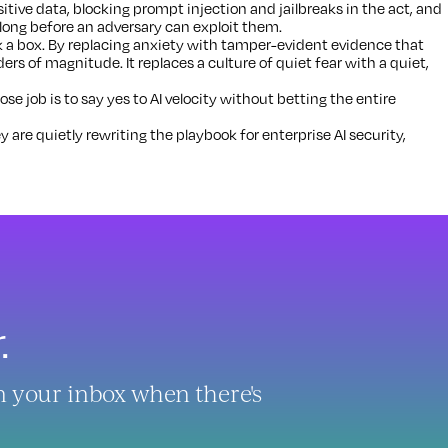
tive data, blocking prompt injection and jailbreaks in the act, and
 long before an adversary can exploit them.
 a box. By replacing anxiety with tamper-evident evidence that
ders of magnitude. It replaces a culture of quiet fear with a quiet,
 job is to say yes to AI velocity without betting the entire
y are quietly rewriting the playbook for enterprise AI security,
.
in your inbox when there's