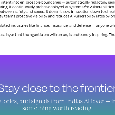
 intent into enforceable boundaries — automatically redacting sensi
ing, it continuously probes deployed AI systems for vulnerabilities
between safety and speed. It doesn’t slow innovation down to check
ity teams proactive visibility and reduces AI vulnerability rates by or
ated industries like finance, insurance, and defense — anyone whose
t layer that the agentic era will run on, is profoundly inspiring. The
Stay close to the frontier
ries, and signals from India's AI layer — 
something worth reading.