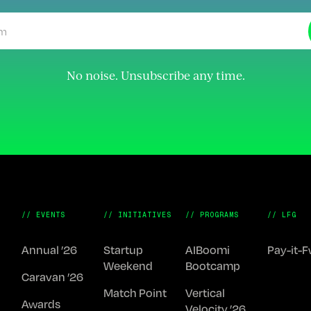
No noise. Unsubscribe any time.
// EVENTS
// INITIATIVES
// PROGRAMS
// LFG
Annual ’26
Startup
AIBoomi
Pay-it-
Weekend
Bootcamp
Caravan ’26
Match Point
Vertical
Awards
Velocity ’26