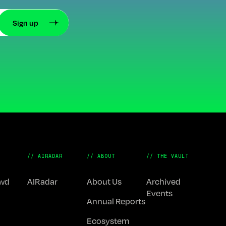
// AIRADAR
// ABOUT
// THE VAULT
Fwd
AIRadar
About Us
Archived
Events
Annual Reports
Ecosystem