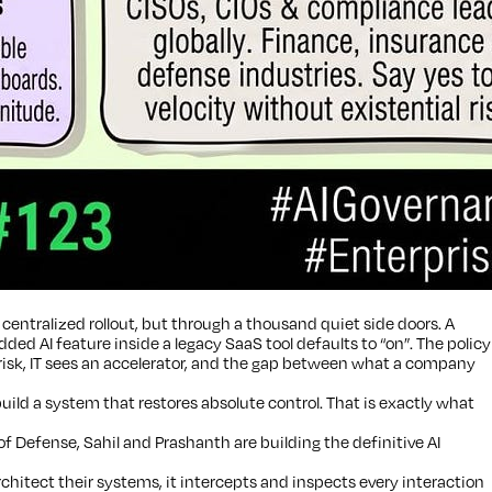
centralized rollout, but through a thousand quiet side doors. A
 AI feature inside a legacy SaaS tool defaults to “on”. The policy
 risk, IT sees an accelerator, and the gap between what a company
build a system that restores absolute control. That is exactly what
Defense, Sahil and Prashanth are building the definitive AI
hitect their systems, it intercepts and inspects every interaction