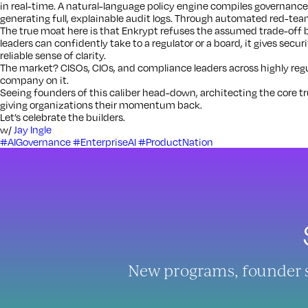
in real-time. A natural-language policy engine compiles governance
generating full, explainable audit logs. Through automated red-team
The true moat here is that Enkrypt refuses the assumed trade-off 
leaders can confidently take to a regulator or a board, it gives secur
reliable sense of clarity.
The market? CISOs, CIOs, and compliance leaders across highly regul
company on it.
Seeing founders of this caliber head-down, architecting the core trus
giving organizations their momentum back.
Let’s celebrate the builders.
w/
Jay Ingle
#AIGovernance
#EnterpriseAI
#ProductNation
New programs, founder sto