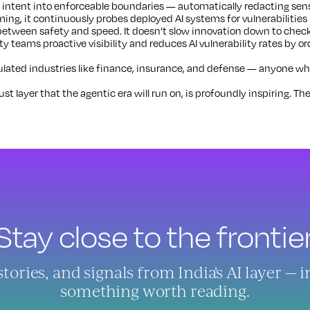
 intent into enforceable boundaries — automatically redacting sensi
ing, it continuously probes deployed AI systems for vulnerabilities
between safety and speed. It doesn’t slow innovation down to check
ity teams proactive visibility and reduces AI vulnerability rates by or
ated industries like finance, insurance, and defense — anyone whose
t layer that the agentic era will run on, is profoundly inspiring. The
Stay close to the frontier
ries, and signals from India's AI layer — 
something worth reading.