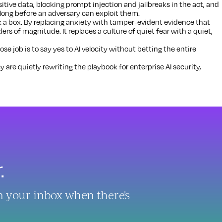
tive data, blocking prompt injection and jailbreaks in the act, and
 long before an adversary can exploit them.
 a box. By replacing anxiety with tamper-evident evidence that
ders of magnitude. It replaces a culture of quiet fear with a quiet,
 job is to say yes to AI velocity without betting the entire
y are quietly rewriting the playbook for enterprise AI security,
.
in your inbox when there's