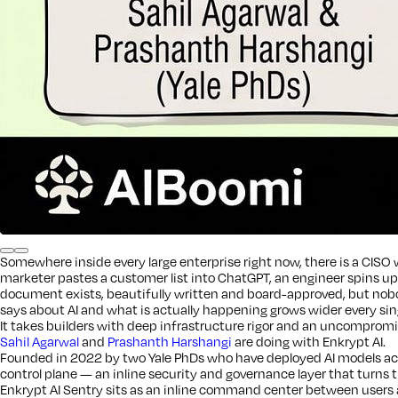
Somewhere inside every large enterprise right now, there is a CISO w
marketer pastes a customer list into ChatGPT, an engineer spins u
document exists, beautifully written and board-approved, but nobod
says about AI and what is actually happening grows wider every sin
It takes builders with deep infrastructure rigor and an uncompromisi
Sahil Agarwal
and
Prashanth Harshangi
are doing with Enkrypt AI.
Founded in 2022 by two Yale PhDs who have deployed AI models acro
control plane — an inline security and governance layer that turns th
Enkrypt AI Sentry sits as an inline command center between users a