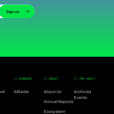
// AIRADAR
// ABOUT
// THE VAULT
Fwd
AIRadar
About Us
Archived
Events
Annual Reports
Ecosystem