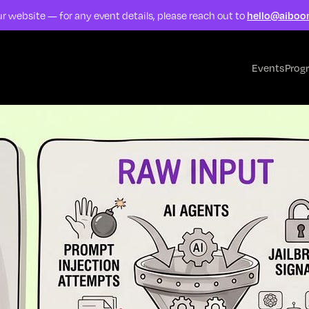
r website — for any event details, please reach out to
hello@aiboo
Events
Prog