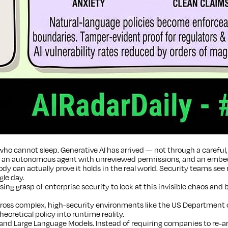
ho cannot sleep. Generative AI has arrived — not through a careful, 
p an autonomous agent with unreviewed permissions, and an embedded
y can actually prove it holds in the real world. Security teams see
gle day.
ng grasp of enterprise security to look at this invisible chaos and 
ss complex, high-security environments like the US Department of 
eoretical policy into runtime reality.
nd Large Language Models. Instead of requiring companies to re-arc