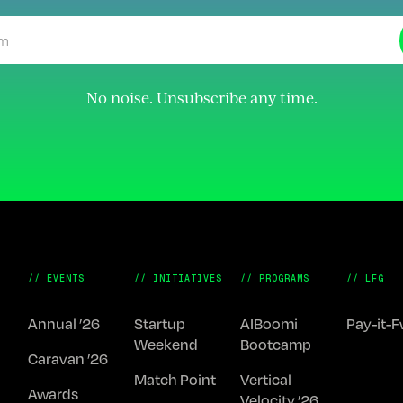
No noise. Unsubscribe any time.
// EVENTS
// INITIATIVES
// PROGRAMS
// LFG
Annual ’26
Startup
AIBoomi
Pay-it-
Weekend
Bootcamp
Caravan ’26
Match Point
Vertical
Awards
Velocity ’26