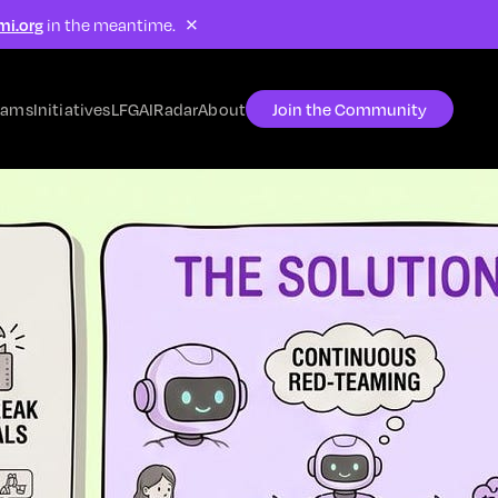
×
mi.org
in the meantime.
rams
Initiatives
LFG
AIRadar
About
Join the Community