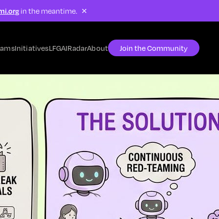
×
mi.org
in the meantime.
rams
Initiatives
LFG
AIRadar
About
Join the Community