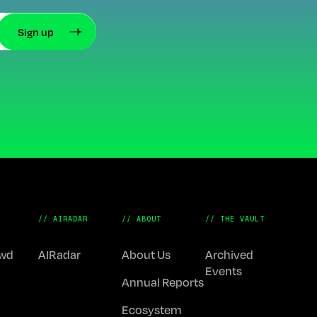
// AIRADAR
// ABOUT
// THE VAULT
Fwd
AIRadar
About Us
Archived
Events
Annual Reports
Ecosystem