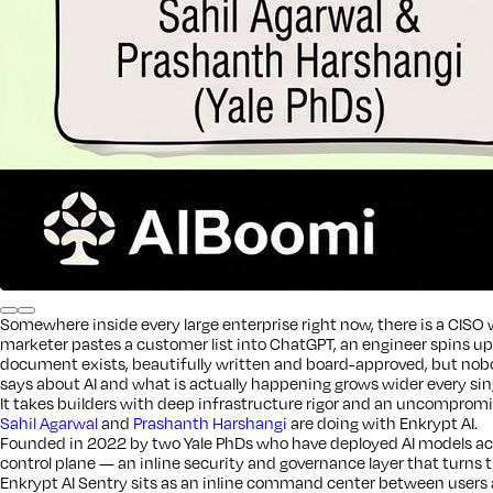
Somewhere inside every large enterprise right now, there is a CISO w
marketer pastes a customer list into ChatGPT, an engineer spins u
document exists, beautifully written and board-approved, but nobod
says about AI and what is actually happening grows wider every sin
It takes builders with deep infrastructure rigor and an uncompromisi
Sahil Agarwal
and
Prashanth Harshangi
are doing with Enkrypt AI.
Founded in 2022 by two Yale PhDs who have deployed AI models acro
control plane — an inline security and governance layer that turns th
Enkrypt AI Sentry sits as an inline command center between users a