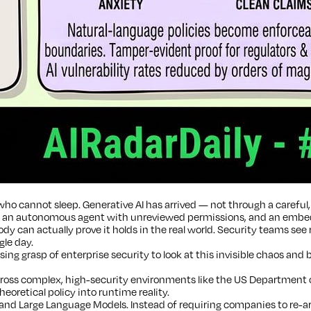
ho cannot sleep. Generative AI has arrived — not through a careful, 
p an autonomous agent with unreviewed permissions, and an embedded
y can actually prove it holds in the real world. Security teams see
gle day.
ng grasp of enterprise security to look at this invisible chaos and 
ss complex, high-security environments like the US Department of 
eoretical policy into runtime reality.
nd Large Language Models. Instead of requiring companies to re-arc