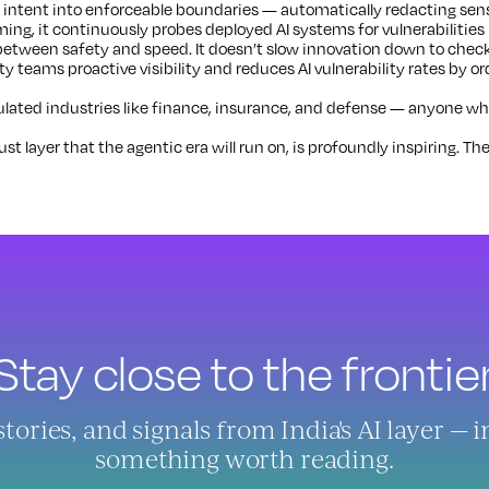
 intent into enforceable boundaries — automatically redacting sensi
ing, it continuously probes deployed AI systems for vulnerabilities
between safety and speed. It doesn’t slow innovation down to check
ity teams proactive visibility and reduces AI vulnerability rates by or
ated industries like finance, insurance, and defense — anyone whose
t layer that the agentic era will run on, is profoundly inspiring. The
Stay close to the frontier
ries, and signals from India's AI layer — 
something worth reading.