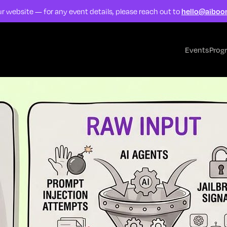
r website — for any event details, please reach out to
hello@aiboo
Events
Prog