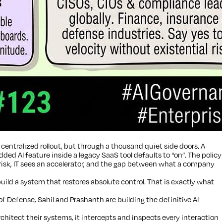
centralized rollout, but through a thousand quiet side doors. A
 AI feature inside a legacy SaaS tool defaults to “on”. The policy
 risk, IT sees an accelerator, and the gap between what a company
build a system that restores absolute control. That is exactly what
Defense, Sahil and Prashanth are building the definitive AI
hitect their systems, it intercepts and inspects every interaction