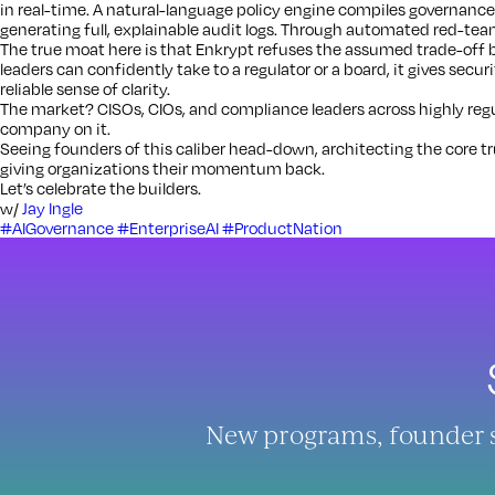
in real-time. A natural-language policy engine compiles governance
generating full, explainable audit logs. Through automated red-team
The true moat here is that Enkrypt refuses the assumed trade-off 
leaders can confidently take to a regulator or a board, it gives secur
reliable sense of clarity.
The market? CISOs, CIOs, and compliance leaders across highly regul
company on it.
Seeing founders of this caliber head-down, architecting the core trus
giving organizations their momentum back.
Let’s celebrate the builders.
w/
Jay Ingle
#AIGovernance
#EnterpriseAI
#ProductNation
New programs, founder sto