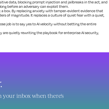
tive data, blocking prompt injection and jailbreaks in the act, and
 long before an adversary can exploit them.
 a box. By replacing anxiety with tamper-evident evidence that
ders of magnitude. It replaces a culture of quiet fear with a quiet,
 job is to say yes to AI velocity without betting the entire
y are quietly rewriting the playbook for enterprise AI security,
.
in your inbox when there's