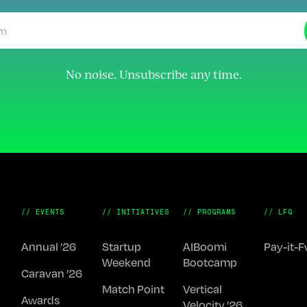
No noise. Unsubscribe any time.
// EVENTS
// INITIATIVES
// PROGRAMS
// LFG
Annual ’26
Startup
AIBoomi
Pay-it-
Weekend
Bootcamp
Caravan ’26
Match Point
Vertical
Awards
Velocity ’26