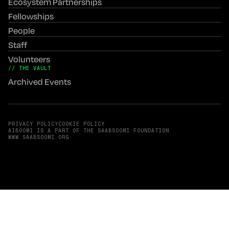
Ecosystem Partnerships
Fellowships
People
Staff
Volunteers
// THE VAULT
Archived Events
PRIVACY POLICY
COOKIE POLICY
AIBOOMI IS A PART OF THE SAABSOOMI FOUNDATION
(OPENS IN A NEW TAB)
WWW.SAABSOOMI.ORG