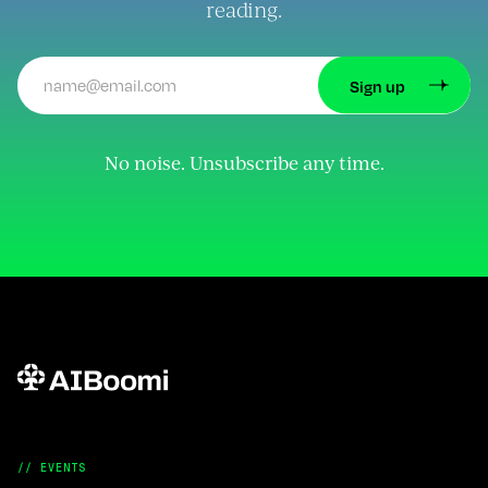
reading.
No noise. Unsubscribe any time.
// EVENTS