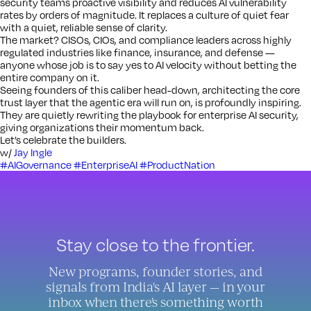
security teams proactive visibility and reduces AI vulnerability
rates by orders of magnitude. It replaces a culture of quiet fear
with a quiet, reliable sense of clarity.
The market? CISOs, CIOs, and compliance leaders across highly
regulated industries like finance, insurance, and defense —
anyone whose job is to say yes to AI velocity without betting the
entire company on it.
Seeing founders of this caliber head-down, architecting the core
trust layer that the agentic era will run on, is profoundly inspiring.
They are quietly rewriting the playbook for enterprise AI security,
giving organizations their momentum back.
Let’s celebrate the builders.
w/
Jay Ingle
#AIGovernance
#EnterpriseAI
#ProductNation
Stay close to the frontier.
New programs, founder stories, and
signals from India's AI layer — in your
inbox when there's something worth