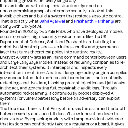
happening grows wider every single day.
It takes builders with deep infrastructure rigor and an
uncompromising grasp of enterprise security to look at this
invisible chaos and build a system that restores absolute control.
That is exactly what
Sahil Agarwal
and
Prashanth Harshangi
are
doing with Enkrypt AI.
Founded in 2022 by two Yale PhDs who have deployed AI models
across complex, high-security environments like the US
Department of Defense, Sahil and Prashanth are building the
definitive AI control plane — an inline security and governance
layer that turns theoretical policy into runtime reality.
Enkrypt AI Sentry sits as an inline command center between users
and Large Language Models. Instead of requiring companies to re-
architect their systems, it intercepts and inspects every
interaction in real-time. A natural-language policy engine compiles
governance intent into enforceable boundaries — automatically
redacting sensitive data, blocking prompt injection and jailbreaks
in the act, and generating full, explainable audit logs. Through
automated red-teaming, it continuously probes deployed AI
systems for vulnerabilities long before an adversary can exploit
them.
The true moat here is that Enkrypt refuses the assumed trade-off
between safety and speed. It doesn’t slow innovation down to
check a box. By replacing anxiety with tamper-evident evidence
that leaders can confidently take to a regulator or a board, it gives