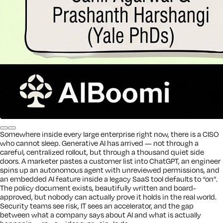
Somewhere inside every large enterprise right now, there is a CISO
who cannot sleep. Generative AI has arrived — not through a
careful, centralized rollout, but through a thousand quiet side
doors. A marketer pastes a customer list into ChatGPT, an engineer
spins up an autonomous agent with unreviewed permissions, and
an embedded AI feature inside a legacy SaaS tool defaults to “on”.
The policy document exists, beautifully written and board-
approved, but nobody can actually prove it holds in the real world.
Security teams see risk, IT sees an accelerator, and the gap
between what a company says about AI and what is actually