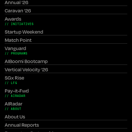
Annual ’26
Caravan ’26
Awards
// INITIATIVES
Startup Weekend
Match Point
Vanguard
// PROGRAMS
AIBoomi Bootcamp
Vertical Velocity ’26
SGx Rise
// LFG
Pay-it-Fwd
// AIRADAR
AIRadar
// ABOUT
About Us
Annual Reports