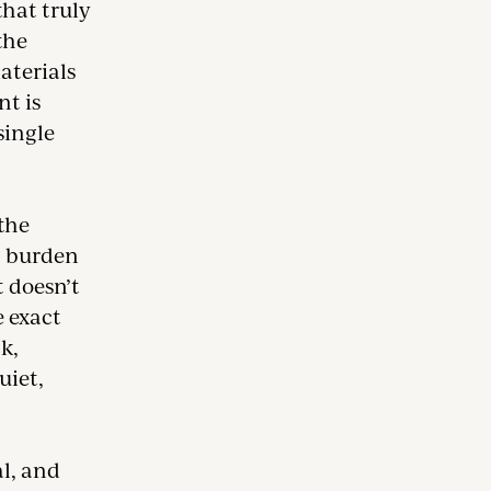
that truly
the
aterials
nt is
 single
 the
g burden
 doesn’t
e exact
ck,
uiet,
l, and