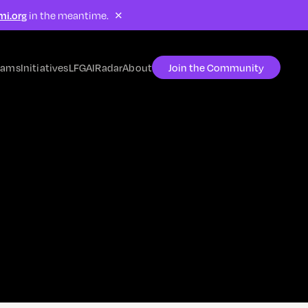
×
mi.org
in the meantime.
rams
Initiatives
LFG
AIRadar
About
Join the Community