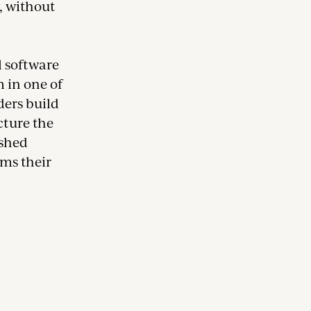
, without
l software
 in one of
ers build
cture the
ished
ams their