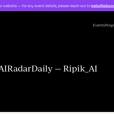
r website — for any event details, please reach out to
hello@aiboo
Events
Prog
#AIRadarDaily — Ripik_AI