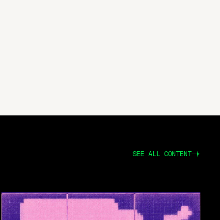
SEE ALL CONTENT