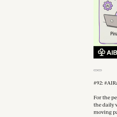
#92: #AIR
For the p
the daily
moving par