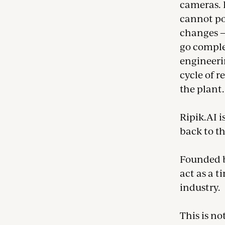
cameras. 
cannot pos
changes — 
go complet
engineerin
cycle of r
the plant.
Ripik.AI i
back to th
Founded b
act as a t
industry.
This is no