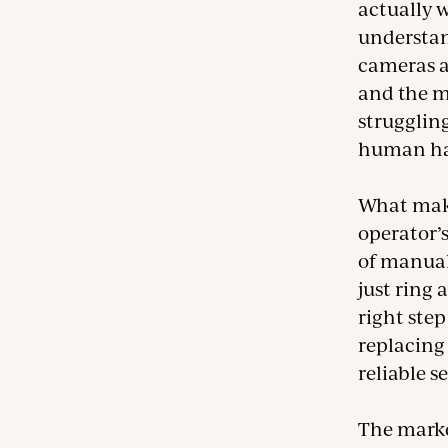
actually w
understan
cameras a
and the ma
struggling
human hav
What makes
operator’
of manual
just ring 
right step
replacing
reliable s
The marke