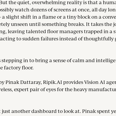
But the quiet, overwhelming reality is that a hum
sibly watch dozens of screens at once, all day lo
a slight shift in a flame or a tiny block on a conv
ely unseen until something breaks. It takes the j
g, leaving talented floor managers trapped in a s
eacting to sudden failures instead of thoughtfully
s stepping in to bring a sense of calm and intellig
e factory floor.
y Pinak Dattaray, Ripik.AI provides Vision AI age
ireless, expert pair of eyes for the heavy manufactu
t just another dashboard to look at. Pinak spent y