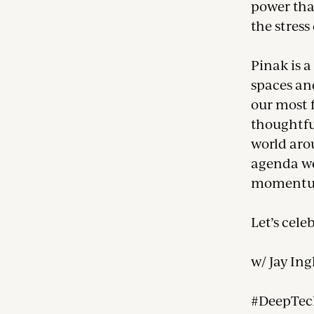
power tha
the stress
Pinak is 
spaces an
our most 
thoughtfu
world arou
agenda we 
momentu
Let’s cele
w/ Jay Ing
#DeepTec