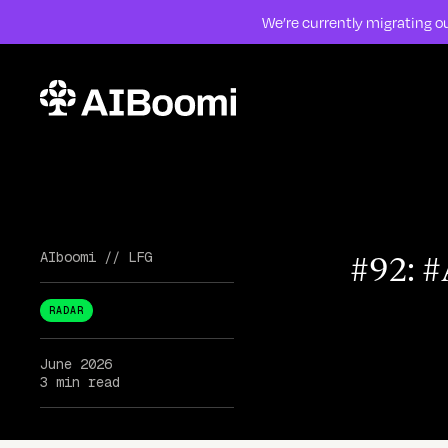
We’re currently migrating ou
Skip to content
#92: 
AIboomi
//
LFG
RADAR
June 2026
3 min read