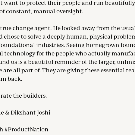
t want to protect their people and run beautifully
 of constant, manual oversight.
a true change agent. He looked away from the usua
d chose to solve a deeply human, physical problem
foundational industries. Seeing homegrown found
l technology for the people who actually manufa
nd us is a beautiful reminder of the larger, unfin
are all part of. They are giving these essential te
m back.
brate the builders.
le & Dikshant Joshi
h #ProductNation