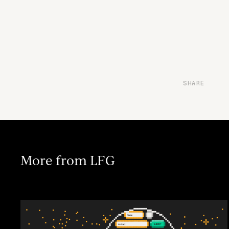
SHARE
More from LFG