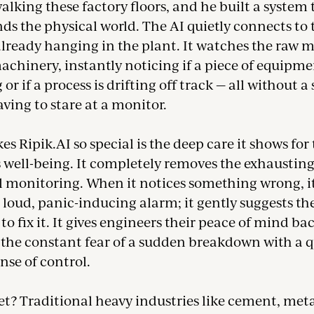
alking these factory floors, and he built a system 
ds the physical world. The AI quietly connects to 
lready hanging in the plant. It watches the raw m
chinery, instantly noticing if a piece of equipme
 or if a process is drifting off track — all without a
ing to stare at a monitor.
 Ripik.AI so special is the deep care it shows for
s well-being. It completely removes the exhaustin
 monitoring. When it notices something wrong, it
a loud, panic-inducing alarm; it gently suggests th
 to fix it. It gives engineers their peace of mind ba
 the constant fear of a sudden breakdown with a q
ense of control.
t? Traditional heavy industries like cement, meta