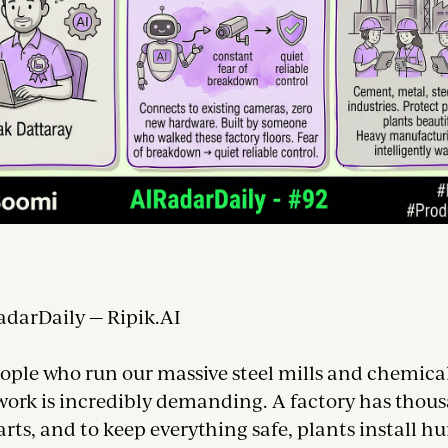
adarDaily — Ripik.AI
eople who run our massive steel mills and chemical
 work is incredibly demanding. A factory has thou
ts, and to keep everything safe, plants install h