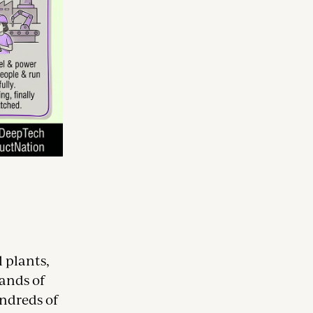
 plants,
sands of
undreds of