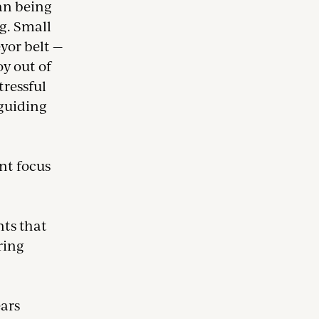
an being
ng. Small
eyor belt —
oy out of
tressful
 guiding
ent focus
nts that
ring
ears