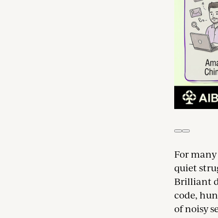
For many s
quiet str
Brilliant
code, hun
of noisy s