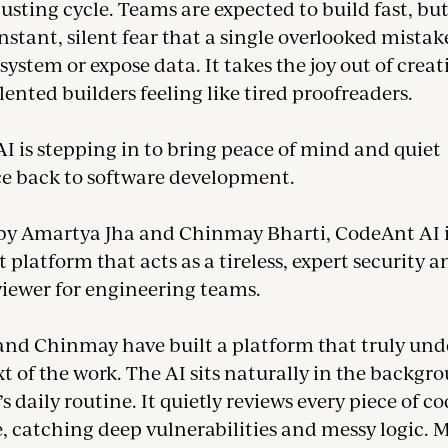
usting cycle. Teams are expected to build fast, bu
nstant, silent fear that a single overlooked mistak
system or expose data. It takes the joy out of creat
lented builders feeling like tired proofreaders.
I is stepping in to bring peace of mind and quiet
e back to software development.
y Amartya Jha and Chinmay Bharti, CodeAnt AI i
t platform that acts as a tireless, expert security 
viewer for engineering teams.
nd Chinmay have built a platform that truly und
t of the work. The AI sits naturally in the backgro
s daily routine. It quietly reviews every piece of c
ve, catching deep vulnerabilities and messy logic. 