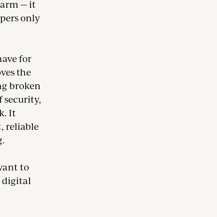
larm — it
opers only
have for
ves the
ng broken
 security,
. It
 reliable
g.
want to
 digital