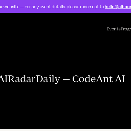
r website — for any event details, please reach out to
hello@aiboo
Events
Prog
#AIRadarDaily — CodeAnt AI