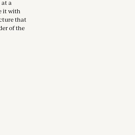
 at a
 it with
cture that
der of the