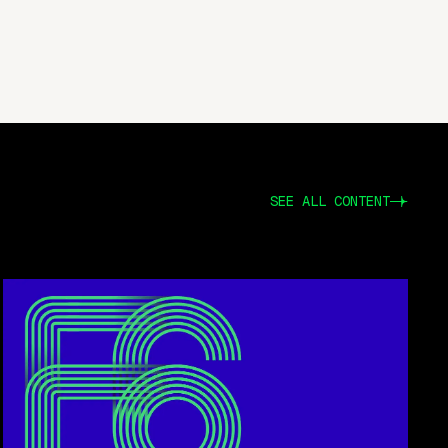
SEE ALL CONTENT