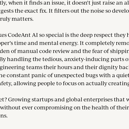
y, when it finds an issue, it doesn’t just raise an a
gests the exact fix. It filters out the noise so devel
ruly matters.
s CodeAnt AI so special is the deep respect they 
oper’s time and mental energy. It completely remo
den of manual code review and the fear of shippi
By handling the tedious, anxiety-inducing parts of
ngineering teams their hours and their dignity back
he constant panic of unexpected bugs with a quiet,
afety, allowing people to focus on actually creatin
t? Growing startups and global enterprises that 
 without ever compromising on the health of their
ns.