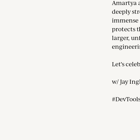
Amartya a
deeply str
immense g
protects t
larger, un
engineer
Let’s cele
w/ Jay Ing
#DevTool