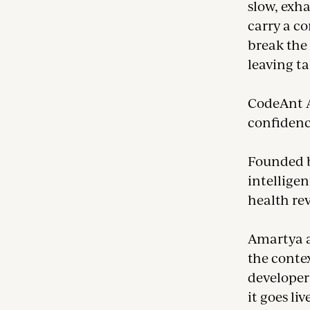
slow, exha
carry a co
break the 
leaving ta
CodeAnt A
confidenc
Founded b
intelligen
health re
Amartya a
the contex
developer’
it goes li