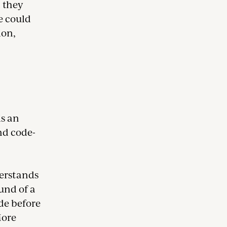
t they
e could
ion,
s an
and code-
erstands
und of a
ode before
More