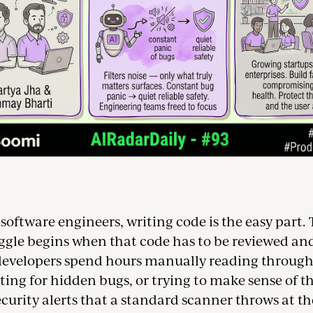
oftware engineers, writing code is the easy part. 
uggle begins when that code has to be reviewed an
 developers spend hours manually reading through 
ting for hidden bugs, or trying to make sense of 
ecurity alerts that a standard scanner throws at the