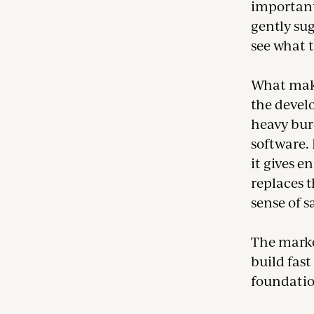
importantl
gently sug
see what t
What make
the devel
heavy bur
software. 
it gives e
replaces t
sense of s
The marke
build fast
foundatio