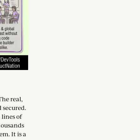
The real,
d secured.
lines of
thousands
m. It is a