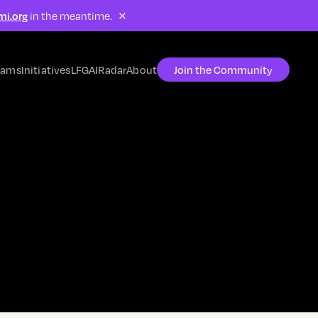
×
mi.org
in the meantime.
rams
Initiatives
LFG
AIRadar
About
Join the Community