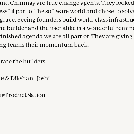
nd Chinmay are true change agents. They looked
essful part of the software world and chose to solve
race. Seeing founders build world-class infrastru
he builder and the user alike is a wonderful remin
finished agenda we are all part of. They are giving
ing teams their momentum back.
brate the builders.
le & Dikshant Joshi
s #ProductNation