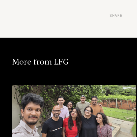
SHARE
More from LFG